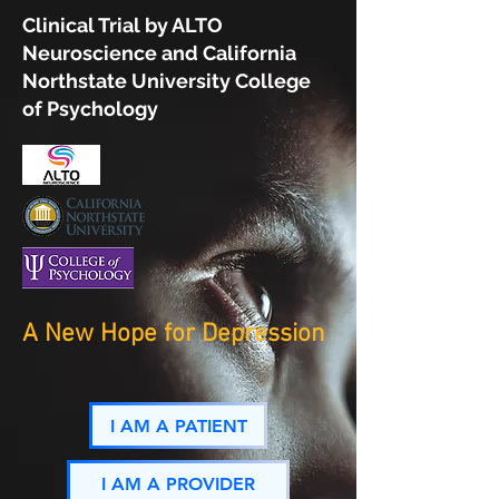
Clinical Trial by ALTO
Neuroscience and California
Northstate University College
of Psychology
A New Hope for Depression
I AM A PATIENT
I AM A PROVIDER