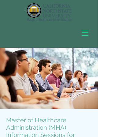
Master of Healthcare
Administration (MHA)
Information Sessions for