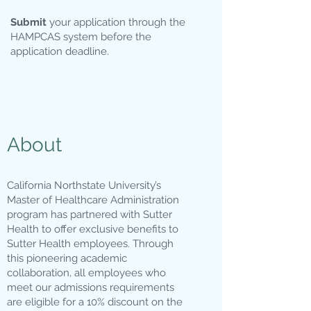
Submit
your application through the
HAMPCAS system before the
application deadline.
About
California Northstate University’s
Master of Healthcare Administration
program has partnered with Sutter
Health to offer exclusive benefits to
Sutter Health employees. Through
this pioneering academic
collaboration, all employees who
meet our admissions requirements
are eligible for a 10% discount on the