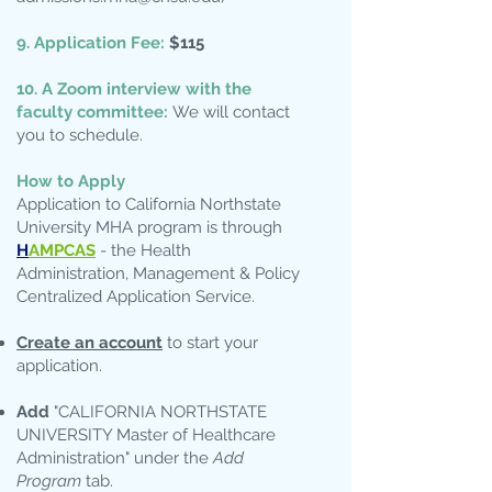
9. Application Fee:
$115
10. A Zoom interview with the
faculty committee:
We will contact
you to schedule.
How to Apply
Application to California Northstate
University MHA program is through
H
AMPCAS
- the Health
Administration, Management & Policy
Centralized Application Service.
Create an account
to start your
application.
Add
"CALIFORNIA NORTHSTATE
UNIVERSITY Master of Healthcare
Administration" under the
Add
Program
tab.