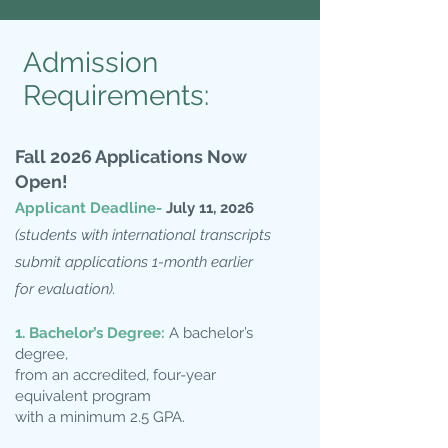
Admission
Requirements:
Fall 2
026 Applications Now
Open!
Applicant Deadline-
July 11
, 2026
(students with international transcripts
submit applications 1-month earlier
for evaluation).
1. Bachelor’s Degree:
A bachelor’s
degree,
from an accredited, four-year
equivalent program
with a minimum 2.5 GPA.