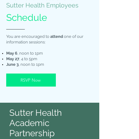
Sutter Health Employees
Schedule
You are encouraged to
attend
one of our
information sessions:
May 6
, noon to 1pm
May 27
, 4 to 5pm
June 3
, noon to 1pm
RSVP Now
Sutter Health
Academic
Partnership