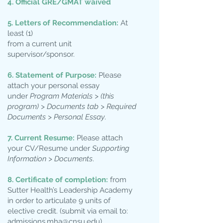
4. Official GRE/GMAT waived
5. Letters of Recommendation:
At
least (1)
from a current unit
supervisor/sponsor.
6. Statement of Purpose:
Please
attach your personal essay
under
Program Materials > (this
program) > Documents tab > Required
Documents > Personal Essay
.
7. Current Resume:
Please attach
your CV/Resume under
Supporting
Information > Documents
.
8. Certificate of completion:
from
Sutter Health’s Leadership Academy
in order to articulate 9 units of
elective credit. (submit via email to:
admissions.mha@cnsu.edu
)