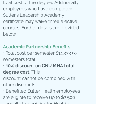
total cost of the degree. Additionally,
employees who have completed
Sutter's Leadership Academy
certificate may waive three elective
courses. Further details are provided
below.
Academic Partnership Benefits
• Total cost per semester $14,333 (3-
semesters total).
•
10% discount on CNU MHA total
degree cost.
This
discount cannot be combined with
other discounts.
• Benefited Sutter Health employees
are eligible to receive up to $2,500
annually through Sutter Health's
Tuition Reimbursement benefit.
• Waiver of GMAT/GRE.
• Students who complete
Sutter’s
Leadership Academy