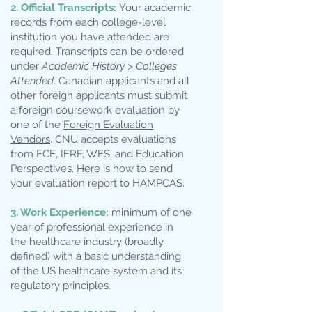
2. Official Transcripts:
Your academic
records from each college-level
institution you have attended are
required. Transcripts can be ordered
under
Academic History > Colleges
Attended
. Canadian applicants and all
other foreign applicants must submit
a foreign coursework evaluation by
one of the
Foreign Evaluation
Vendors
. CNU accepts evaluations
from ECE, IERF, WES, and Education
Perspectives.
Here
is how to send
your evaluation report to HAMPCAS.
3. Work Experience:
minimum of one
year of professional experience in
the healthcare industry (broadly
defined) with a basic understanding
of the US healthcare system and its
regulatory principles.